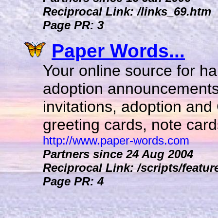
Reciprocal Link: /links_69.htm
Page PR: 3
Paper Words...
Your online source for h
adoption announcements
invitations, adoption and
greeting cards, note card
http://www.paper-words.com
Partners since 24 Aug 2004
Reciprocal Link: /scripts/featur
Page PR: 4