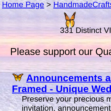
Home Page
>
HandmadeCraft
331 Distinct V
Please support our Qual
Announcements an
Framed - Unique Wedd
Preserve your precious 
invitation, announcement