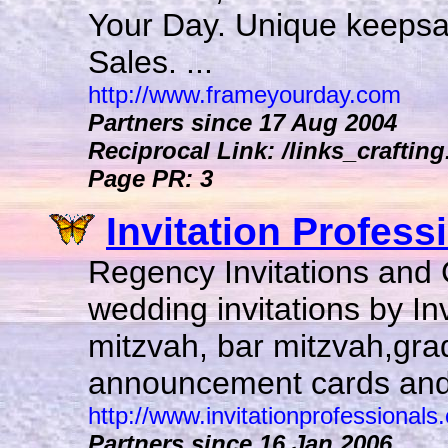
Your Day. Unique keepsak
Sales. ...
http://www.frameyourday.com
Partners since 17 Aug 2004
Reciprocal Link: /links_crafting
Page PR: 3
Invitation Professi
Regency Invitations and C
wedding invitations by Inv
mitzvah, bar mitzvah,gr
announcement cards and 
http://www.invitationprofessionals
Partners since 16 Jan 2006