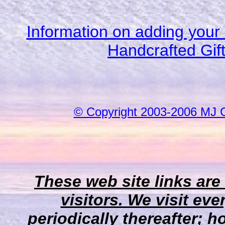
Information on adding your 
Handcrafted Gif
© Copyright 2003-2006 MJ 
These web site links are
visitors. We visit eve
periodically thereafter;