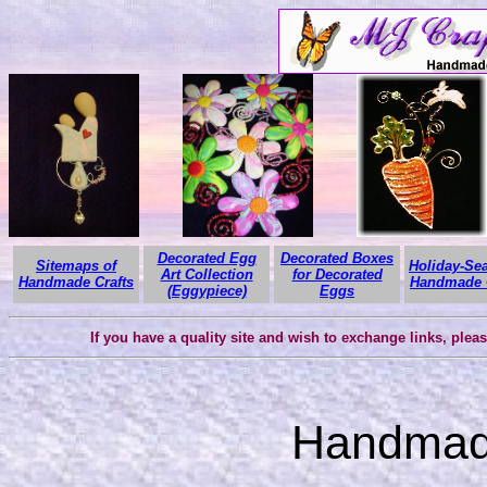
Decorated Egg
Decorated Boxes
Sitemaps of
Holiday-Se
Art Collection
for Decorated
Handmade Crafts
Handmade C
(Eggypiece)
Eggs
If you have a quality site and wish to exchange links, plea
Handmade