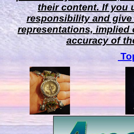
their content. If you
responsibility and give
representations, implied 
accuracy of the
Top