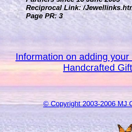
Reciprocal Link: /Jewellinks.ht
Page PR: 3
Information on adding your 
Handcrafted Gif
© Copyright 2003-2006 MJ 