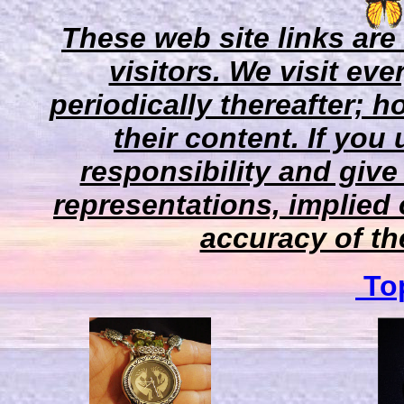
These web site links are
visitors. We visit eve
periodically thereafter;
their content. If you
responsibility and give
representations, implied 
accuracy of the
Top