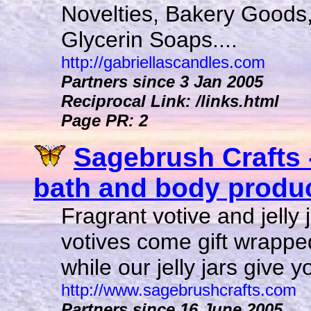
Novelties, Bakery Good
Glycerin Soaps....
http://gabriellascandles.com
Partners since 3 Jan 2005
Reciprocal Link: /links.html
Page PR: 2
Sagebrush Crafts 
bath and body product
Fragrant votive and jelly
votives come gift wrapped 
while our jelly jars give 
http://www.sagebrushcrafts.com
Partners since 16 June 2005