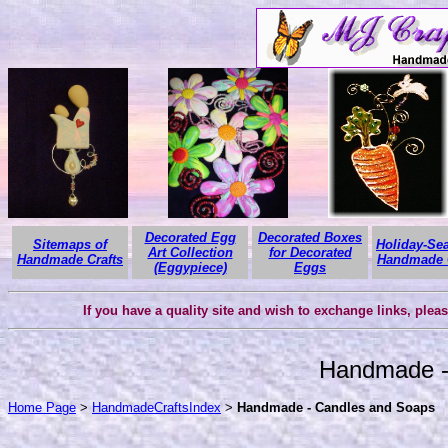
Decorated Egg
Decorated Boxes
Sitemaps of
Holiday-Se
Art Collection
for Decorated
Handmade Crafts
Handmade C
(Eggypiece)
Eggs
If you have a quality site and wish to exchange links, plea
Handmade -
Home Page
>
HandmadeCraftsIndex
>
Handmade - Candles and Soaps