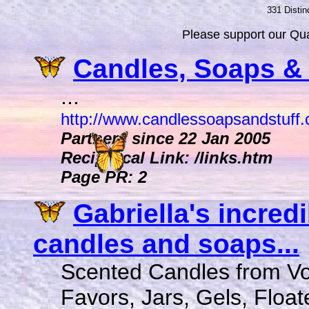
331 Distin
Please support our Qual
Candles, Soaps & S
...
http://www.candlessoapsandstuff
Partners since 22 Jan 2005
Reciprocal Link: /links.htm
Page PR: 2
Gabriella's incred
candles and soaps...
Scented Candles from V
Favors, Jars, Gels, Float