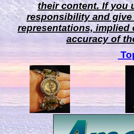
their content. If you
responsibility and give
representations, implied 
accuracy of the
Top