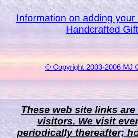
Information on adding your 
Handcrafted Gif
© Copyright 2003-2006 MJ 
These web site links are
visitors. We visit eve
periodically thereafter;