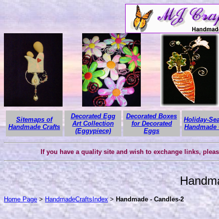
Decorated Egg
Decorated Boxes
Sitemaps of
Holiday-Se
Art Collection
for Decorated
Handmade Crafts
Handmade C
(Eggypiece)
Eggs
If you have a quality site and wish to exchange links, plea
Handma
Home Page
>
HandmadeCraftsIndex
>
Handmade - Candles-2