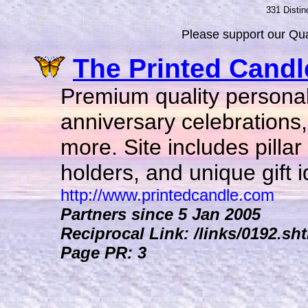
331 Distin
Please support our Qual
The Printed Candl
Premium quality personal
anniversary celebrations
more. Site includes pilla
holders, and unique gift i
http://www.printedcandle.com
Partners since 5 Jan 2005
Reciprocal Link: /links/0192.sh
Page PR: 3