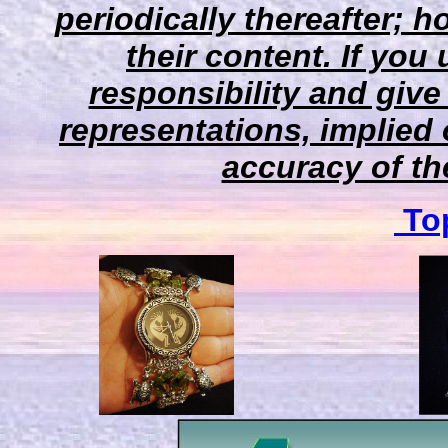
periodically thereafter;
their content. If you
responsibility and give
representations, implied 
accuracy of the
Top