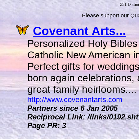
331 Distin
Please support our Qual
Covenant Arts...
Personalized Holy Bibles
Catholic New American in
Perfect gifts for wedding
born again celebrations,
great family heirlooms....
http://www.covenantarts.com
Partners since 6 Jan 2005
Reciprocal Link: /links/0192.sh
Page PR: 3