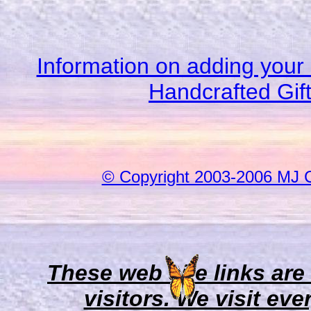
Information on adding your 
Handcrafted Gif
© Copyright 2003-2006 MJ 
These web site links are
visitors. We visit eve