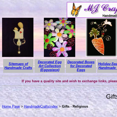
Decorated Egg
Decorated Boxes
Sitemaps of
Holiday-Se
Art Collection
for Decorated
Handmade Crafts
Handmade C
(Eggypiece)
Eggs
If you have a quality site and wish to exchange links, plea
Gift
Home Page
>
HandmadeCraftsIndex
>
Gifts - Religious