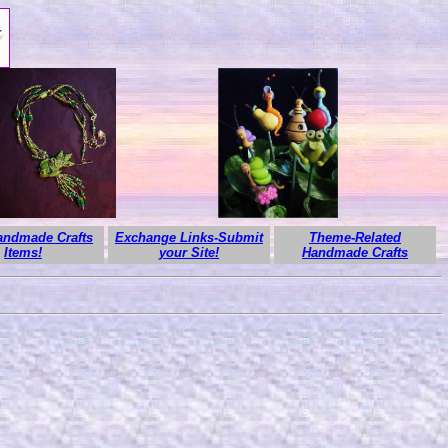
ndmade Crafts
Exchange Links-Submit
Theme-Related
Items!
your Site!
Handmade Crafts