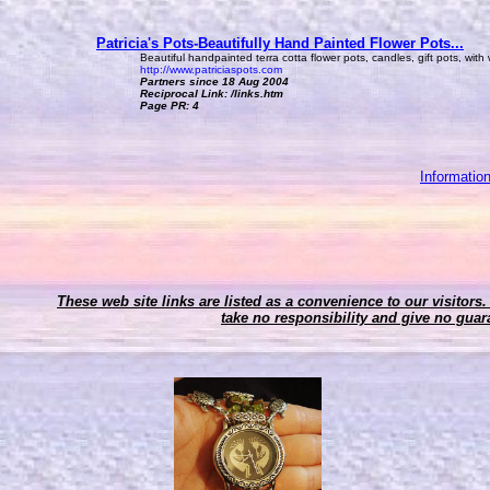
Patricia's Pots-Beautifully Hand Painted Flower Pots...
Beautiful handpainted terra cotta flower pots, candles, gift pots, with
http://www.patriciaspots.com
Partners since 18 Aug 2004
Reciprocal Link: /links.htm
Page PR: 4
Informatio
These web site links are listed as a convenience to our visitors.
take no responsibility and give no guara