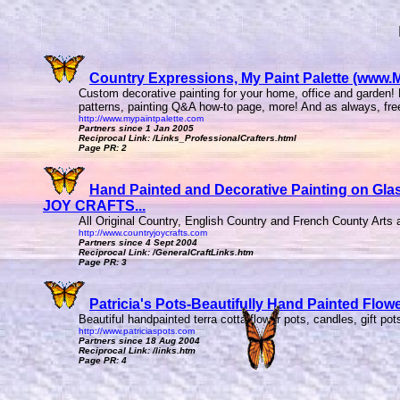
Country Expressions, My Paint Palette (www.My
Custom decorative painting for your home, office and garden! H
patterns, painting Q&A how-to page, more! And as always, free 
http://www.mypaintpalette.com
Partners since 1 Jan 2005
Reciprocal Link: /Links_ProfessionalCrafters.html
Page PR: 2
Hand Painted and Decorative Painting on Gla
JOY CRAFTS...
All Original Country, English Country and French County Arts a
http://www.countryjoycrafts.com
Partners since 4 Sept 2004
Reciprocal Link: /GeneralCraftLinks.htm
Page PR: 3
Patricia's Pots-Beautifully Hand Painted Flowe
Beautiful handpainted terra cotta flower pots, candles, gift po
http://www.patriciaspots.com
Partners since 18 Aug 2004
Reciprocal Link: /links.htm
Page PR: 4