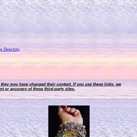
s Directory
r, they may have changed their content. If you use these links, we
t or accuracy of these third-party sites.