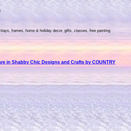
m
trays, frames, home & holiday decor, gifts, classes, free painting
nware in Shabby Chic Designs and Crafts by COUNTRY