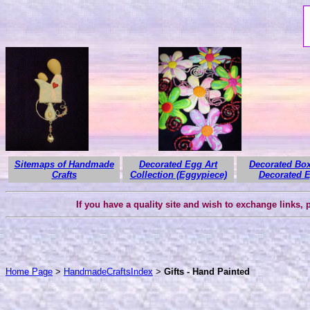
Sitemaps of Handmade
Decorated Egg Art
Decorated Box
Crafts
Collection (Eggypiece)
Decorated 
If you have a quality site and wish to exchange links,
Home Page
>
HandmadeCraftsIndex
>
Gifts - Hand Painted