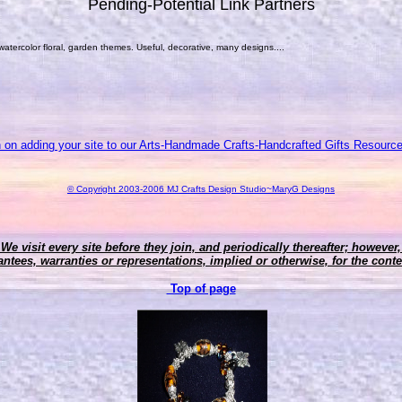
Pending-Potential Link Partners
 watercolor floral, garden themes. Useful, decorative, many designs....
n on adding your site to our Arts-Handmade Crafts-Handcrafted Gifts Resource
© Copyright 2003-2006 MJ Crafts Design Studio~MaryG Designs
 We visit every site before they join, and periodically thereafter; howeve
ntees, warranties or representations, implied or otherwise, for the conten
Top of page