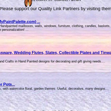
Please support our Quality Link Partners by visiting the
PaintPalette.com) ...
andpainted mailboxes, walls, windows, furniture, clothing, candles, baskets, 
personalization! ...
ssware, Wedding Flutes, Slates, Collectible Plates and Ti
nd Crafts in Hand Painted designs for decorating and gift giving needs....
r Pots...
ts, with watercolor floral, garden themes. Useful, decorative, many designs....