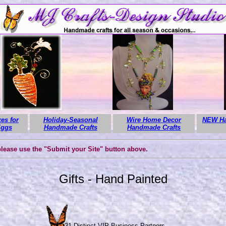
es for
Holiday-Seasonal
Wire Home Decor
NEW Ha
Eggs
Handmade Crafts
Handmade Crafts
 please use the "Submit your Site" button above.
Gifts - Hand Painted
331 Distinct VIP Business Partners