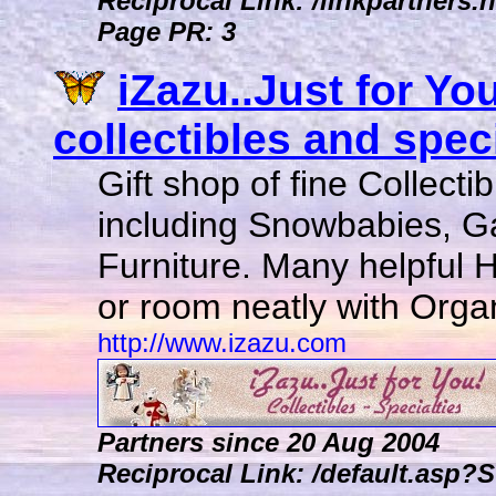
Reciprocal Link: /linkpartners.h
Page PR: 3
iZazu..Just for You
collectibles and specia
Gift shop of fine Collecti
including Snowbabies, G
Furniture. Many helpful 
or room neatly with Organ
http://www.izazu.com
Partners since 20 Aug 2004
Reciprocal Link: /default.as