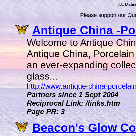
331 Distin
Please support our Qual
Antique China -Por
Welcome to Antique China
Antique China, Porcelain 
an ever-expanding collec
glass...
http://www.antique-china-porcelain
Partners since 1 Sept 2004
Reciprocal Link: /links.htm
Page PR: 3
Beacon's Glow Coll