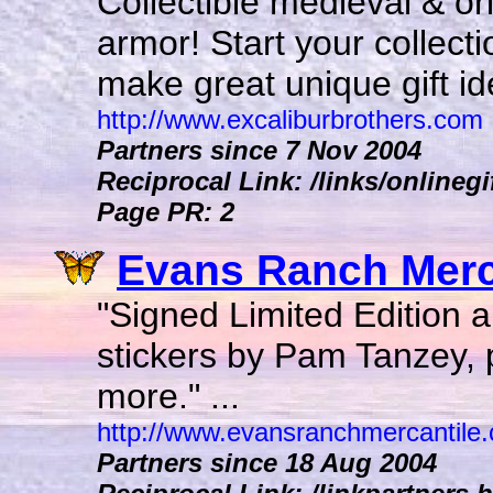
Collectible medieval & or
armor! Start your collect
make great unique gift ide
http://www.excaliburbrothers.com
Partners since 7 Nov 2004
Reciprocal Link: /links/onlinegi
Page PR: 2
Evans Ranch Merca
"Signed Limited Edition ar
stickers by Pam Tanzey, 
more." ...
http://www.evansranchmercantile
Partners since 18 Aug 2004