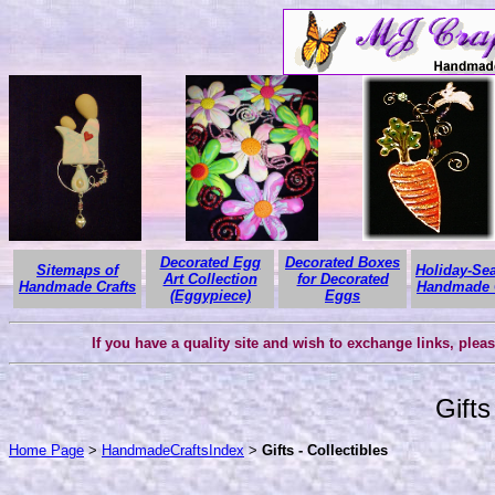
Decorated Egg
Decorated Boxes
Sitemaps of
Holiday-Se
Art Collection
for Decorated
Handmade Crafts
Handmade C
(Eggypiece)
Eggs
If you have a quality site and wish to exchange links, plea
Gifts
Home Page
>
HandmadeCraftsIndex
>
Gifts - Collectibles