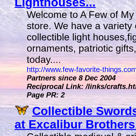
Lighthouses...
Welcome to A Few of My F
store. We have a variety o
collectible light houses,
ornaments, patriotic gift
today....
http://www.few-favorite-things.co
Partners since 8 Dec 2004
Reciprocal Link: /links/crafts.h
Page PR: 2
Collectible Sword
at Excalibur Brothers!