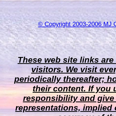
© Copyright 2003-2006 MJ 
These web site links are
visitors. We visit eve
periodically thereafter;
their content. If you
responsibility and give
representations, implied 