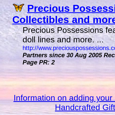
Precious Possessi
Collectibles and more 
Precious Possessions feat
doll lines and more. ...
http://www.preciouspossessions.
Partners since 30 Aug 2005
Reci
Page PR: 2
Information on adding your 
Handcrafted Gif