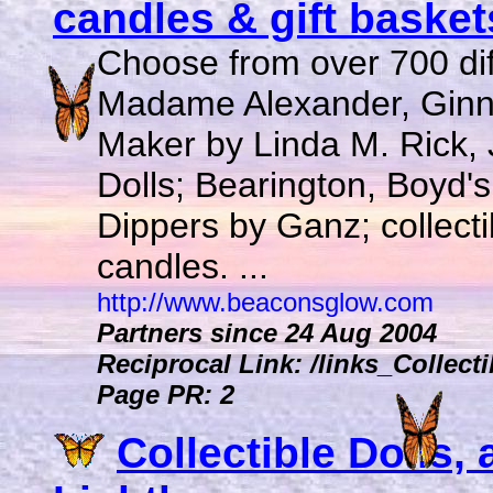
candles & gift baskets
Choose from over 700 diffe
Madame Alexander, Ginny,
Maker by Linda M. Rick
Dolls; Bearington, Boyd's
Dippers by Ganz; collecti
candles. ...
http://www.beaconsglow.com
Partners since 24 Aug 2004
Reciprocal Link: /links_Collect
Page PR: 2
Collectible Dolls, 