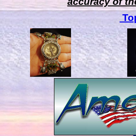
accuracy of the
Top