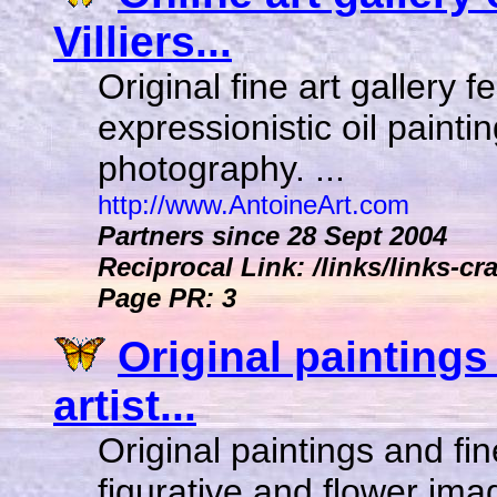
Villiers...
Original fine art gallery 
expressionistic oil painti
photography. ...
http://www.AntoineArt.com
Partners since 28 Sept 2004
Reciprocal Link: /links/links-cr
Page PR: 3
Original paintings 
artist...
Original paintings and fin
figurative and flower im