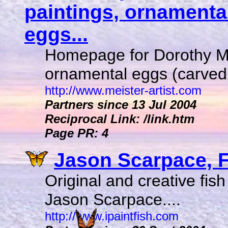
paintings, ornamenta
eggs...
Homepage for Dorothy Me
ornamental eggs (carved 
http://www.meister-artist.com
Partners since 13 Jul 2004
Reciprocal Link: /link.htm
Page PR: 4
Jason Scarpace, Fi
Original and creative fish
Jason Scarpace....
http://www.ipaintfish.com