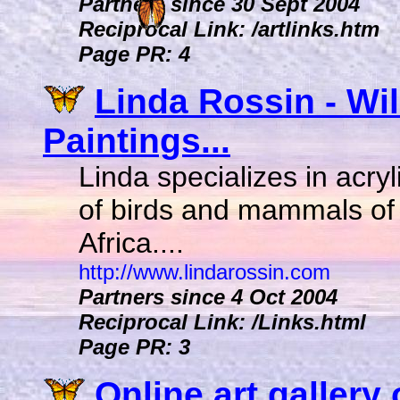
Partners since 30 Sept 2004
Reciprocal Link: /artlinks.htm
Page PR: 4
Linda Rossin - Wil
Paintings...
Linda specializes in acryl
of birds and mammals of
Africa....
http://www.lindarossin.com
Partners since 4 Oct 2004
Reciprocal Link: /Links.html
Page PR: 3
Online art gallery 