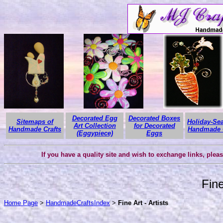
Decorated Egg
Decorated Boxes
Sitemaps of
Holiday-Se
Art Collection
for Decorated
Handmade Crafts
Handmade C
(Eggypiece)
Eggs
If you have a quality site and wish to exchange links, plea
Fine
Home Page
>
HandmadeCraftsIndex
>
Fine Art - Artists