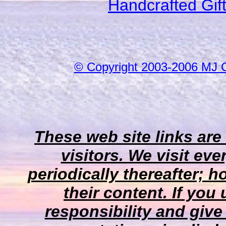
Handcrafted Gif
© Copyright 2003-2006 MJ 
These web site links are
visitors. We visit eve
periodically thereafter;
their content. If you
responsibility and give