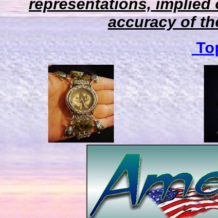
representations, implied 
accuracy of the
Top