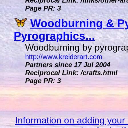
Reciprocal Link: /links/other-ar
Page PR: 3
Woodburning & Py
Pyrographics...
Woodburning by pyrograph
http://www.kreiderart.com
Partners since 17 Jul 2004
Reciprocal Link: /crafts.html
Page PR: 3
Information on adding your 