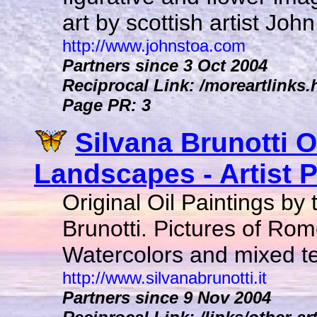
art by scottish artist John
http://www.johnstoa.com
Partners since 3 Oct 2004
Reciprocal Link: /moreartlinks
Page PR: 3
Silvana Brunotti O
Landscapes - Artist Pa
Original Oil Paintings by 
Brunotti. Pictures of Rome
Watercolors and mixed te
http://www.silvanabrunotti.it
Partners since 9 Nov 2004