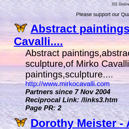
331 Distin
Please support our Qual
Abstract painting
Cavalli....
Abstract paintings,abstr
sculpture,of Mirko Cavalli,i
paintings,sculpture....
http://www.mirkocavalli.com
Partners since 7 Nov 2004
Reciprocal Link: /links3.htm
Page PR: 2
Dorothy Meister - 