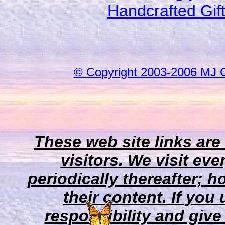
Handcrafted Gif
© Copyright 2003-2006 MJ 
These web site links are
visitors. We visit eve
periodically thereafter;
their content. If you
responsibility and give