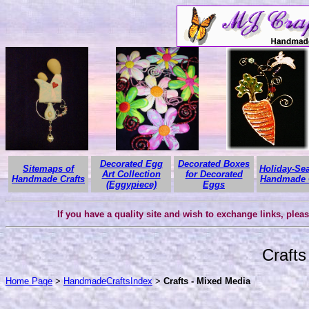
Decorated Egg
Decorated Boxes
Sitemaps of
Holiday-Se
Art Collection
for Decorated
Handmade Crafts
Handmade C
(Eggypiece)
Eggs
If you have a quality site and wish to exchange links, plea
Crafts
Home Page
>
HandmadeCraftsIndex
>
Crafts - Mixed Media