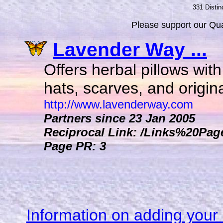
331 Distin
Please support our Qual
Lavender Way ...
Offers herbal pillows wit
hats, scarves, and original
http://www.lavenderway.com
Partners since 23 Jan 2005
Reciprocal Link: /Links%20Pag
Page PR: 3
Information on adding your 