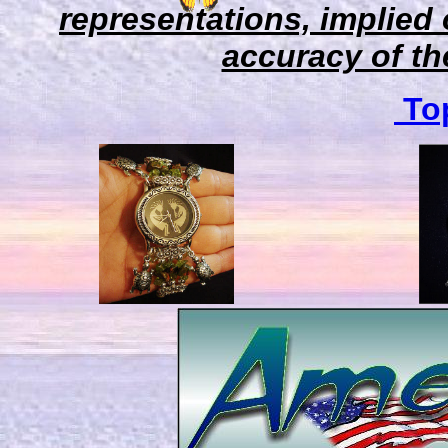
representations, implied 
accuracy of the
Top