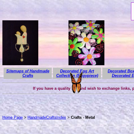
Sitemaps of Handmade
Decorated Egg Art
Decorated Box
Crafts
Collection (Eggypiece)
Decorated 
If you have a quality site and wish to exchange links,
Home Page
>
HandmadeCraftsIndex
>
Crafts - Metal