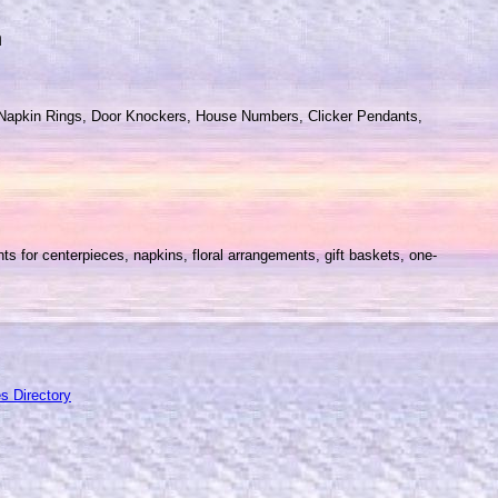
m
s, Napkin Rings, Door Knockers, House Numbers, Clicker Pendants,
ts for centerpieces, napkins, floral arrangements, gift baskets, one-
s Directory