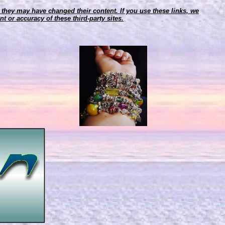
r, they may have changed their content. If you use these links, we
t or accuracy of these third-party sites.