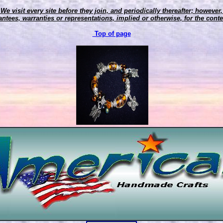
 We visit every site before they join, and periodically thereafter; howeve
ntees, warranties or representations, implied or otherwise, for the conten
Top of page