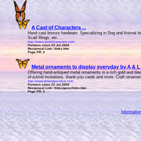
A Cast of Characters ...
Hand cast bronze hardware. Specializing in Dog and Animal it
Scarf Rings, etc. ...
http://www.castofcharacters.com
Partners since 23 Jul 2004
Reciprocal Link: /links.htm
Page PR: 3
Metal ornaments to display everyday by A & L 
Offering hand-antiqued metal ornaments in a rich gold and blac
of-a-kind invitations, thank-you cards and more. Craft ornament
http://www.almetalwonders.com
Partners since 22 Jul 2004
Reciprocal Link: /links/gencrlinks.htm
Page PR: 3
Informatio