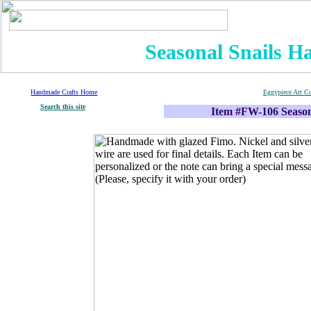
Seasonal Snails H
Handmade
Crafts
Home
Eggypiece Art C
S
earch
this site
Item #FW-106 Season