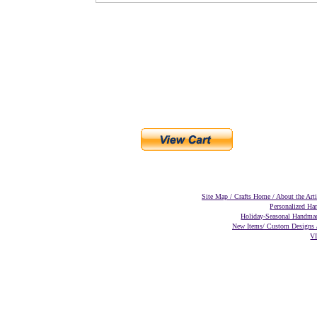
Site Map
/
Crafts
Home
/
About the Art
Personalized H
Holiday-Seasonal Handma
New Items/
Custom Designs
V