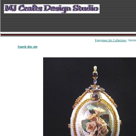
Eggypiece Art Collection
/ Holid
S
earch
this site