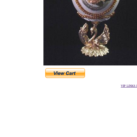
VIP LINKS D