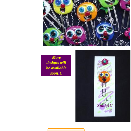
More
designs will
be available
soon!!!
Smile!!!