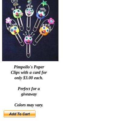
Pimpollo's Paper
Clips with a card for
only $3.00 each.
Perfect for a
giveaway
Colors may vary.