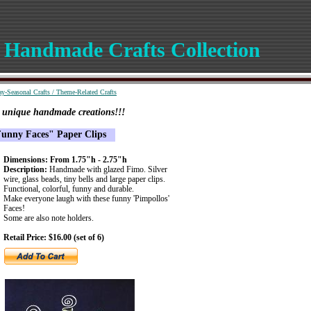
 Handmade Crafts Collection
ay-Seasonal Crafts
/
Theme-Related Crafts
e unique handmade creations!!!
unny Faces" Paper Clips
Dimensions: From 1.75"h - 2.75"h
Description:
Handmade with glazed Fimo. Silver
wire, glass beads, tiny bells and large paper clips.
Functional, colorful, funny and durable.
Make everyone laugh with these funny 'Pimpollos'
Faces!
Some are also note holders.
Retail Price: $16.00 (set of 6)