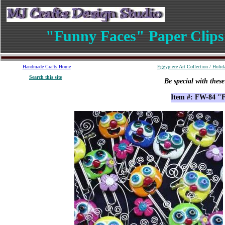
"Funny Faces" Paper Clips
Handmade
Crafts
Home
Eggypiece Art Collection
/
Holid
S
earch
this site
Be special with thes
Item #: FW-84 "F