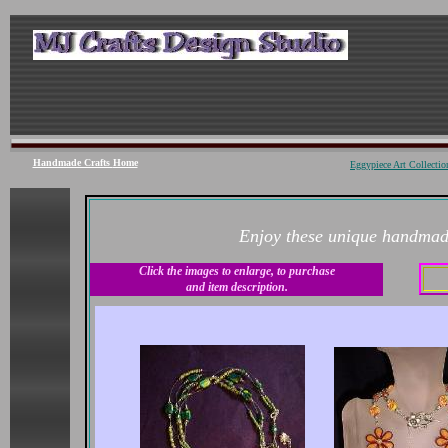
Handmade Crafts
Home
Eggypiece Art Collecti
Enjoy these unique handmade
Click the images to enlarge, to purchase
and item description.