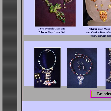
Jewel Dichroic Glass and
Polymer Clay, Water 
Polymer Clay Green Fish
and Crackle Beads Or
Yellow Flowery Nec
Bracelet