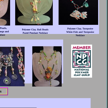
Pearls,
Polymer Clay, Turquoise
Polymer Clay, Bali Beads
ange and
White Fish and Turquoise
Pastel Pendant Necklace
klace
Necklace
s