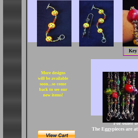
Key
More designs
will be available
soon...so come
back to see our
new items!
For other b
The Eggypieces are att