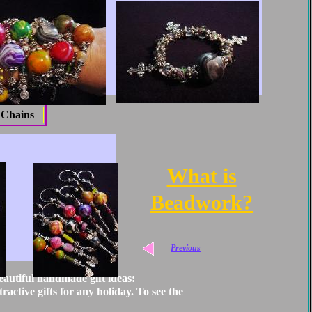
 Chains
What is
B
eadwork
?
Previous
eautiful handmade gift ideas:
ractive gifts for any holiday. To see the