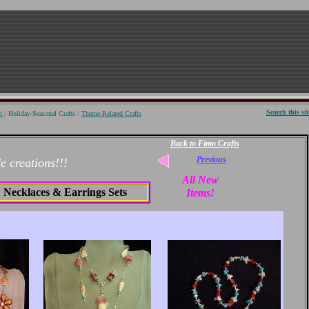
S
earch
this sit
on
/ Holiday-Seasonal Crafts /
Theme-Related Crafts
Back to Fimo Crafts
Previous
 creations!!!
All New
Necklaces & Earrings Sets
Items!