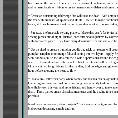
have around the house. Use items such as oatmeal containers, construc
and remnant fabric or ribbon to create themed candy dishes and centerpi
* Create an outstanding tablescape that will raise the dead. Add unique 
ific tree with branches of spiders and skulls. Use felt to make traditio
touch, stuff each ornament with yummy goodies or other fun keepsakes, 
* Put away the breakable serving platters. Make this year’s festivities a 
serving pieces out of sight. Instead, construct several platters by cove
with decorative paper. They have many decorative uses and can also be u
* Get inspired to create a pumpkin goodie bag trick-or-treaters will pro
pumpkin template onto orange felt and cutting out two layers. Apply Per
won’t bond skin, so the kids can use it with supervision) around the edge
open. Cut pumpkin face features out of black, white and yellow felt; gl
Finally, cut two long ribbons for the handles, fold the edges and glue to 
hour before allowing the treats to flow.
* Host a pre-Halloween party where family and friends can enjoy making 
Gathering to create seasonal crafts has long been a family tradition. Carr
into Halloween this year and invite friends and family over to make awe
them. These parties create cherished memories and the quality time spent
priceless.
Need more not-so-scary décor projects? Visit www.perfectglue.com for d
Halloween decorating simple and fun.