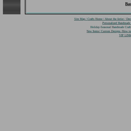
Bac
Site Map
/
Crafts
Home
/
About the Artist
/
Dec
Personalized Handmade
Holiday-Seasonal Handmade Craf
New Items/
Custom Designs
/
How to
VIP LINK