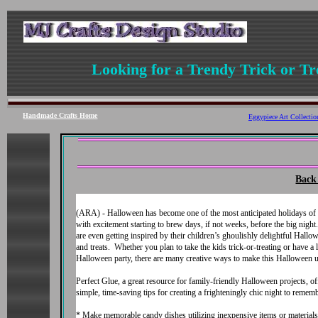
Looking for a Trendy Trick or Tr
Handmade Crafts
Home
Eggypiece Art Collecti
Back 
(ARA) - Halloween has become one of the most anticipated holidays of 
with excitement starting to brew days, if not weeks, before the big nigh
are even getting inspired by their children’s ghoulishly delightful Hallow
and treats. Whether you plan to take the kids trick-or-treating or have a 
Halloween party, there are many creative ways to make this Halloween u
Perfect Glue, a great resource for family-friendly Halloween projects, of
simple, time-saving tips for creating a frighteningly chic night to rememb
* Make memorable candy dishes utilizing inexpensive items or materials