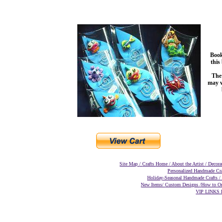
Book
this
The 
may v
Site Map
/
Crafts
Home
/
About the Artist
/
Decora
Personalized Handmade Cr
Holiday-Seasonal Handmade Crafts
/
New Items/
Custom Designs
/
How to O
VIP LINKS D