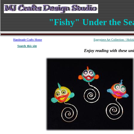
"Fishy" Under the Se
Handmade
Crafts
Home
Eggypiece Art Collection
/
Holid
S
earch
this site
Enjoy reading with these un